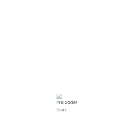
Complete the lease or booking
process quickly and easily with our
simplified system.
Move In & Thrive
Settle into your new workspace
and enjoy a productive,
professional, and inspiring
environment.